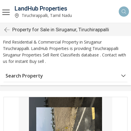
LandHub Properties
Tiruchirappalli, Tamil Nadu
Property for Sale in Siruganur, Tiruchirappalli
Find Residential & Commercial Property in Siruganur
Tiruchirappalli. LandHub Properties is providing Tiruchirappalli
Siruganur Properties Sell Rent Classifieds database . Contact with
us for instant Buy sell .
Search Property