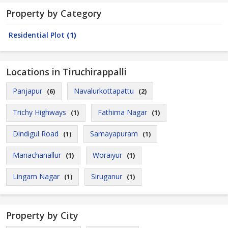
Property by Category
Residential Plot
(1)
Locations in Tiruchirappalli
Panjapur
Navalurkottapattu
(6)
(2)
Trichy Highways
Fathima Nagar
(1)
(1)
Dindigul Road
Samayapuram
(1)
(1)
Manachanallur
Woraiyur
(1)
(1)
Lingam Nagar
Siruganur
(1)
(1)
Property by City