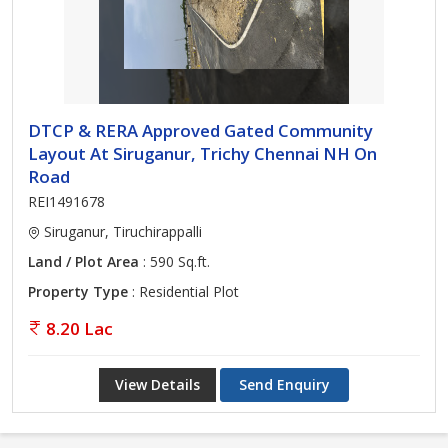
DTCP & RERA Approved Gated Community
Layout At Siruganur, Trichy Chennai NH On
Road
REI1491678
Siruganur, Tiruchirappalli
Land / Plot Area
: 590 Sq.ft.
Property Type
: Residential Plot
8.20 Lac
View Details
Send Enquiry