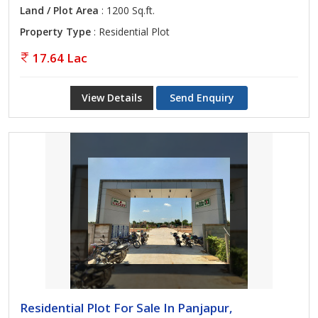
Land / Plot Area
: 1200 Sq.ft.
Property Type
: Residential Plot
17.64 Lac
View Details
Send Enquiry
Residential Plot For Sale In Panjapur,