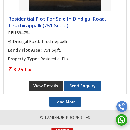
Residential Plot For Sale In Dindigul Road,
Tiruchirappalli (751 Sq.ft.)
REI1394784
Dindigul Road, Tiruchirappalli
Land / Plot Area
: 751 Sq.ft.
Property Type
: Residential Plot
8.26 Lac
View Details
Send Enquiry
Load More
© LANDHUB PROPERTIES