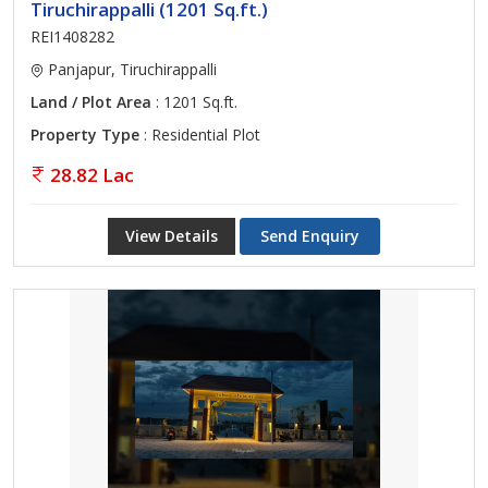
Tiruchirappalli (1201 Sq.ft.)
REI1408282
Panjapur, Tiruchirappalli
Land / Plot Area
: 1201 Sq.ft.
Property Type
: Residential Plot
28.82 Lac
View Details
Send Enquiry