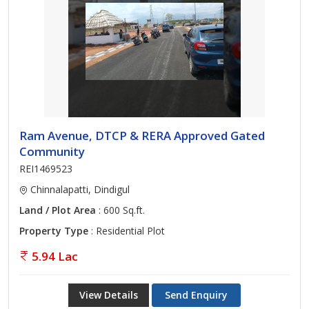
Ram Avenue, DTCP & RERA Approved Gated
Community
REI1469523
Chinnalapatti, Dindigul
Land / Plot Area
: 600 Sq.ft.
Property Type
: Residential Plot
5.94 Lac
View Details
Send Enquiry