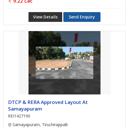
9.22 Lac
View Details
Send Enquiry
DTCP & RERA Approved Layout At
Samayapuram
REI1427190
Samayapuram, Tiruchirappalli