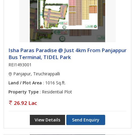
Isha Paras Paradise @ Just 4km From Panjappur
Bus Terminal, TIDEL Park
REI1493001
Panjapur, Tiruchirappalli
Land / Plot Area
: 1016 Sq.ft.
Property Type
: Residential Plot
26.92 Lac
View Details
Send Enquiry