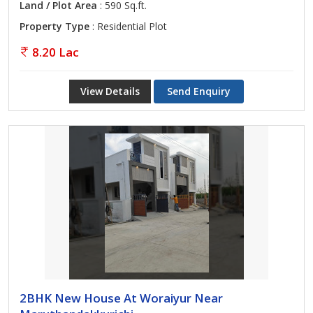
Land / Plot Area
: 590 Sq.ft.
Property Type
: Residential Plot
8.20 Lac
View Details
Send Enquiry
2BHK New House At Woraiyur Near