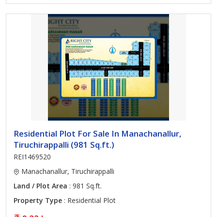
Residential Plot For Sale In Manachanallur,
Tiruchirappalli (981 Sq.ft.)
REI1469520
Manachanallur, Tiruchirappalli
Land / Plot Area
: 981 Sq.ft.
Property Type
: Residential Plot