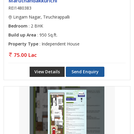
Maruthandakkurichi
REI1480383
Lingam Nagar, Tiruchirappalli
Bedroom
: 2 BHK
Build up Area
: 950 Sq.ft.
Property Type
: Independent House
75.00 Lac
View Details
Send Enquiry