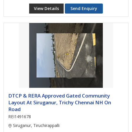
View Details
Send Enquiry
DTCP & RERA Approved Gated Community
Layout At Siruganur, Trichy Chennai NH On
Road
REI1491678
Siruganur, Tiruchirappalli