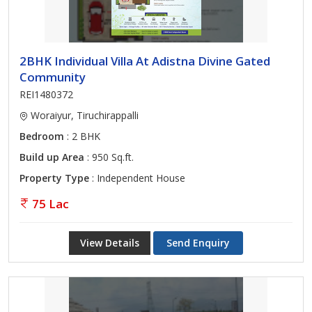
2BHK Individual Villa At Adistna Divine Gated
Community
REI1480372
Woraiyur, Tiruchirappalli
Bedroom
: 2 BHK
Build up Area
: 950 Sq.ft.
Property Type
: Independent House
75 Lac
View Details
Send Enquiry