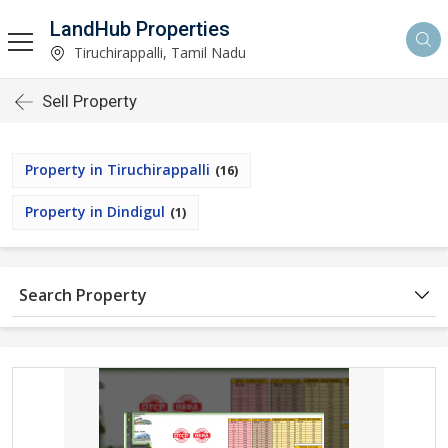
LandHub Properties
Tiruchirappalli, Tamil Nadu
Sell Property
Property in Tiruchirappalli
(16)
Property in Dindigul
(1)
Search Property