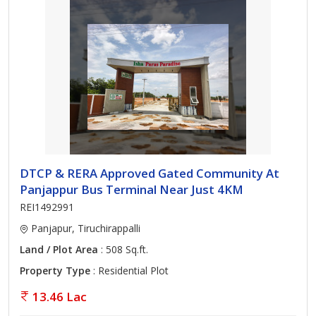
DTCP & RERA Approved Gated Community At
Panjappur Bus Terminal Near Just 4KM
REI1492991
Panjapur, Tiruchirappalli
Land / Plot Area
: 508 Sq.ft.
Property Type
: Residential Plot
13.46 Lac