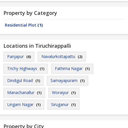
Property by Category
Residential Plot
(1)
Locations in Tiruchirappalli
Panjapur
Navalurkottapattu
(6)
(2)
Trichy Highways
Fathima Nagar
(1)
(1)
Dindigul Road
Samayapuram
(1)
(1)
Manachanallur
Woraiyur
(1)
(1)
Lingam Nagar
Siruganur
(1)
(1)
Property by City