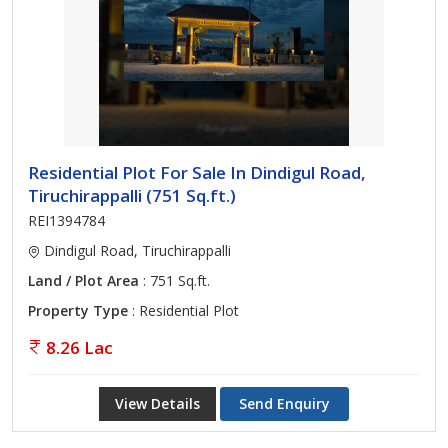
Residential Plot For Sale In Dindigul Road,
Tiruchirappalli (751 Sq.ft.)
REI1394784
Dindigul Road, Tiruchirappalli
Land / Plot Area
: 751 Sq.ft.
Property Type
: Residential Plot
8.26 Lac
View Details
Send Enquiry