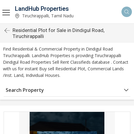
LandHub Properties
Tiruchirappalli, Tamil Nadu
Residential Plot for Sale in Dindigul Road,
Tiruchirappalli
Find Residential & Commercial Property in Dindigul Road
Tiruchirappalli. LandHub Properties is providing Tiruchirappalli
Dindigul Road Properties Sell Rent Classifieds database . Contact
with us for instant Buy sell Residential Plot, Commercial Lands
/Inst. Land, Individual Houses.
Search Property